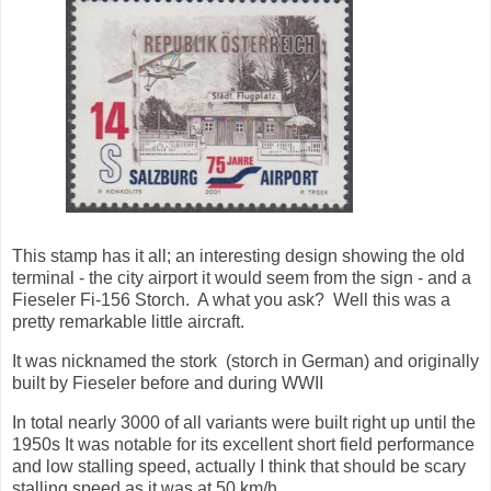
This stamp has it all; an interesting design showing the old
terminal - the city airport it would seem from the sign - and a
Fieseler Fi-156 Storch. A what you ask? Well this was a
pretty remarkable little aircraft.
It was nicknamed the stork (storch in German) and originally
built by Fieseler before and during WWII
In total nearly 3000 of all variants were built right up until the
1950s It was notable for its excellent short field performance
and low stalling speed, actually I think that should be scary
stalling speed as it was at 50 km/h.