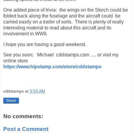
One added piece of trivia: the wings on the Storch could be
folded back along the fuselage and the aircraft could be
carried easily on a trailer of sorts. There is plenty of really
interesting material to read about this aircraft and its
involvement in WWII.
I hope you are having a good weekend.
See you soon; Michael cddstamps.com …. or visit my
online store
https://www.hipstamp.com/store/cddstamps
cddstamps
at
3:53 AM
Share
No comments:
Post a Comment