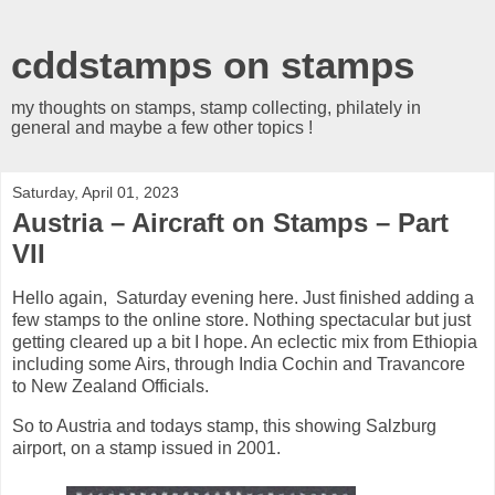
cddstamps on stamps
my thoughts on stamps, stamp collecting, philately in
general and maybe a few other topics !
Saturday, April 01, 2023
Austria – Aircraft on Stamps – Part
VII
Hello again, Saturday evening here. Just finished adding a
few stamps to the online store. Nothing spectacular but just
getting cleared up a bit I hope. An eclectic mix from Ethiopia
including some Airs, through India Cochin and Travancore
to New Zealand Officials.
So to Austria and todays stamp, this showing Salzburg
airport, on a stamp issued in 2001.